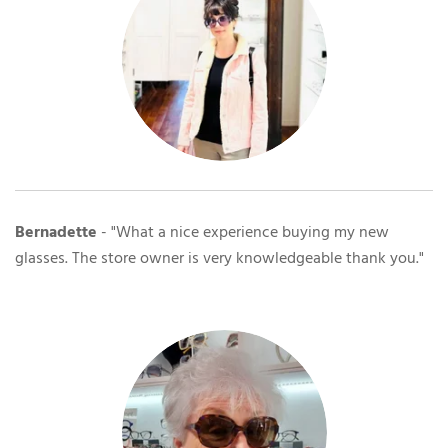
Bernadette
- "What a nice experience buying my new
glasses. The store owner is very knowledgeable thank you."