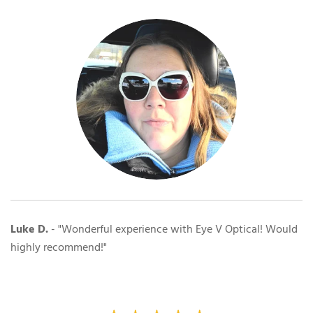
Luke D.
- "Wonderful experience with Eye V Optical! Would
highly recommend!"