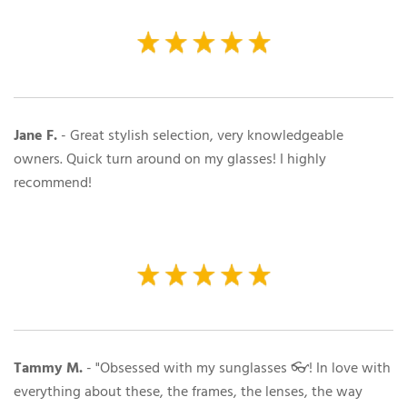
Jane F.
-
Great stylish selection, very knowledgeable
owners. Quick turn around on my glasses! I highly
recommend!
Tammy M.
- "Obsessed with my sunglasses 👓! In love with
everything about these, the frames, the lenses, the way