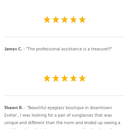
James C.
- "The professional assistance is a treasure!!!"
Shawn R.
- "Beautiful eyeglass boutique in downtown
Exeter , I was looking for a pair of sunglasses that was
unique and different than the norm and ended up seeing a