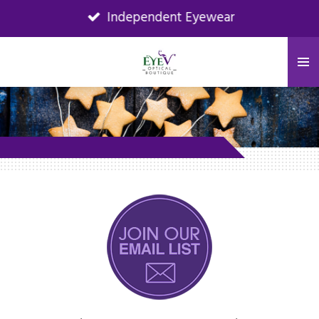
Independent Eyewear
Skip
to
main
content