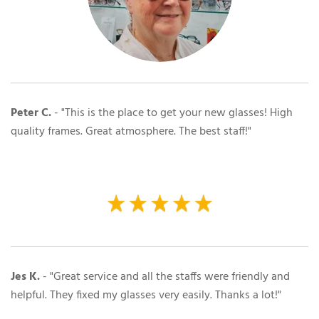
Peter C.
- "This is the place to get your new glasses! High
quality frames. Great atmosphere. The best staff!"
Jes K.
- "Great service and all the staffs were friendly and
helpful. They fixed my glasses very easily. Thanks a lot!"