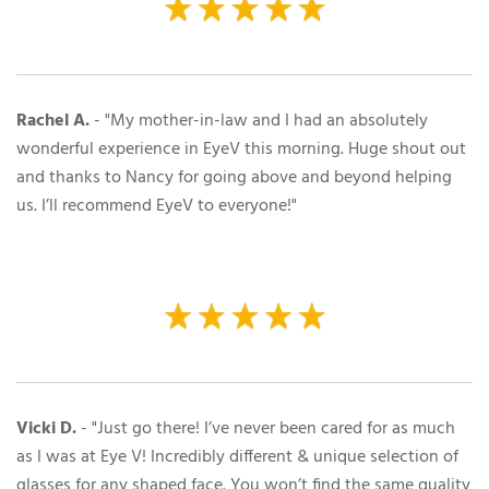
Rachel A.
- "My mother-in-law and I had an absolutely
wonderful experience in EyeV this morning. Huge shout out
and thanks to Nancy for going above and beyond helping
us. I’ll recommend EyeV to everyone!"
Vicki D.
- "
Just go there! I’ve never been cared for as much
as I was at Eye V! Incredibly different & unique selection of
glasses for any shaped face. You won’t find the same quality