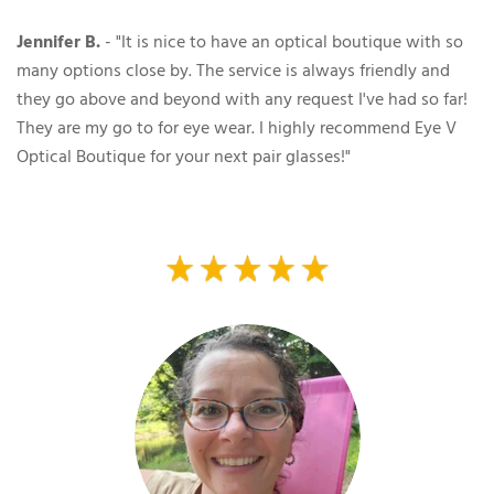
Jennifer B.
- "It is nice to have an optical boutique with so
many options close by. The service is always friendly and
they go above and beyond with any request I've had so far!
They are my go to for eye wear. I highly recommend Eye V
Optical Boutique for your next pair glasses!"