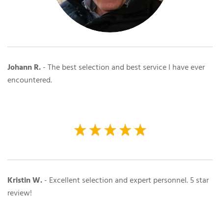
Johann R.
-
The best selection and best service l have ever
encountered.
Kristin W.
- Excellent selection and expert personnel. 5 star
review!