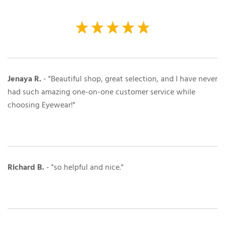
Jenaya R.
- "Beautiful shop, great selection, and I have never
had such amazing one-on-one customer service while
choosing Eyewear!"
Richard B.
- "so helpful and nice."