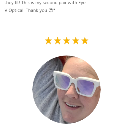
they fit! This is my second pair with Eye
V Optical! Thank you 😍"