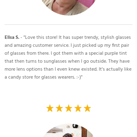
Elisa S.
- "Love this store! It has super trendy, stylish glasses
and amazing customer service. I just picked up my first pair
of glasses from there. I got them with a special purple tint
that then turns to sunglasses when I go outside. They have
more lens options than I even knew existed. It's actually like
a candy store for glasses wearers. :-)"