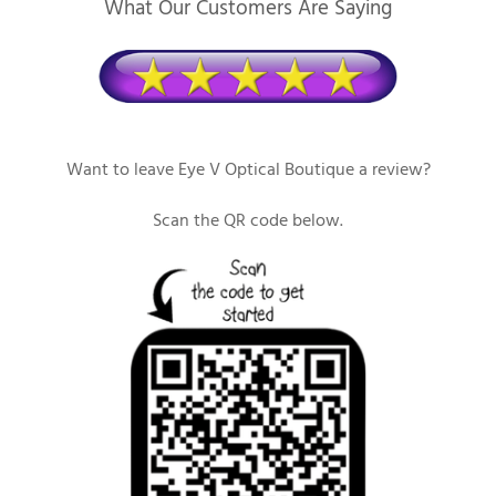
What Our Customers Are Saying
Want to leave Eye V Optical Boutique a review?
Scan the QR code below.