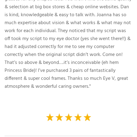
& selection at big box stores & cheap online websites. Dan
is kind, knowledgeable & easy to talk with. Joanna has so
much expertise about vision & what works & what may not
work for each individual. They noticed that my script was
off took my script to my eye doctor (yes she went there!!) &
had it adjusted correctly for me to see my computer
correctly when the original script didn’t work. Come on!
That’s so above & beyond….it’s inconceivable (eh hem
Princess Bride)! I’ve purchased 3 pairs of fantastically
different & super cool frames. Thanks so much Eye V, great
atmosphere & wonderful caring owners."