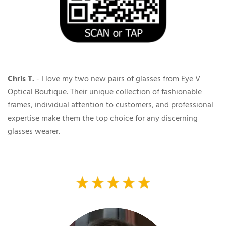
Chris T.
-
I love my two new pairs of glasses from Eye V
Optical Boutique. Their unique collection of fashionable
frames, individual attention to customers, and professional
expertise make them the top choice for any discerning
glasses wearer.