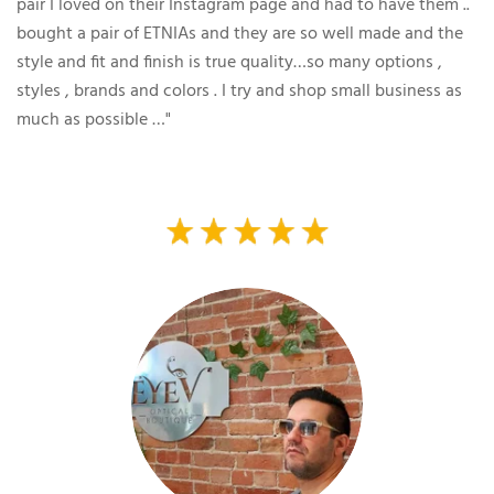
pair I loved on their Instagram page and had to have them ..
bought a pair of ETNIAs and they are so well made and the
style and fit and finish is true quality…so many options ,
styles , brands and colors . I try and shop small business as
much as possible …"