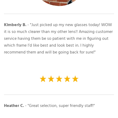
Kimberly B.
- "Just picked up my new glasses today! WOW
it is so much clearer than my other lens!! Amazing customer
service having them be so patient with me in figuring out
which frame I’d like best and look best in. I highly
recommend them and will be going back for sure!"
Heather C.
- "
Great selection, super friendly staff!"